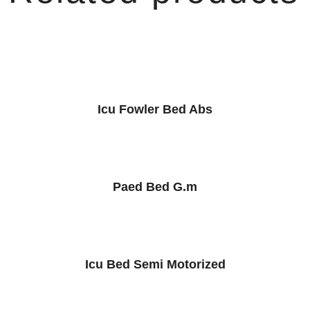
Icu Fowler Bed Abs
Paed Bed G.m
Icu Bed Semi Motorized