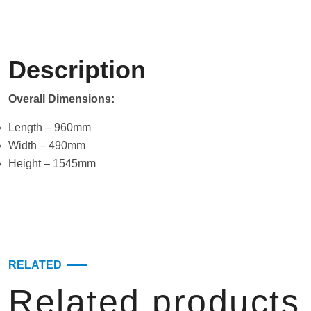
Description
Overall Dimensions:
Length – 960mm
Width – 490mm
Height – 1545mm
RELATED
Related products