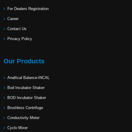
For Dealers Registration
Career
Contact Us
Privacy Policy
Our Products
Analtical Balance-INCAL
Bod Incubator Shaker
BOD Incubator Shaker
Brushless Centrifuge
Conductivity Meter
Cyclo Mixer