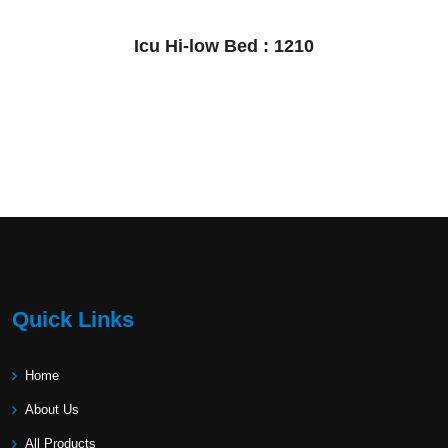
Icu Hi-low Bed : 1210
Quick Links
Home
About Us
All Products