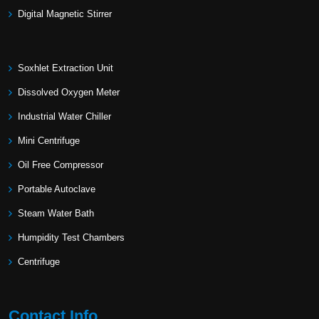
Digital Magnetic Stirrer
Soxhlet Extraction Unit
Dissolved Oxygen Meter
Industrial Water Chiller
Mini Centrifuge
Oil Free Compressor
Portable Autoclave
Steam Water Bath
Humpidity Test Chambers
Centrifuge
Contact Info