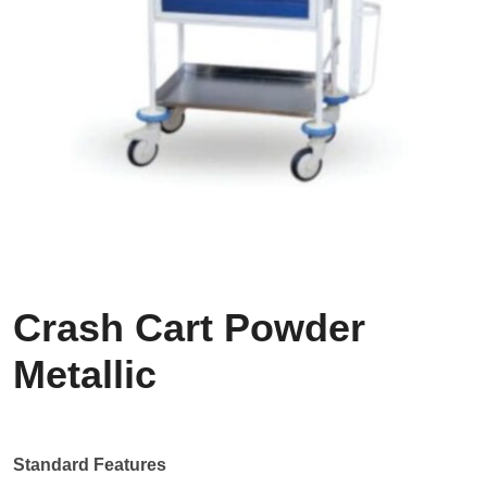
Crash Cart Powder
Metallic
Standard Features