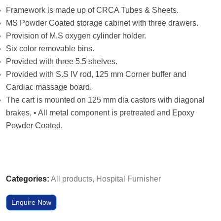
Framework is made up of CRCA Tubes & Sheets.
MS Powder Coated storage cabinet with three drawers.
Provision of M.S oxygen cylinder holder.
Six color removable bins.
Provided with three 5.5 shelves.
Provided with S.S IV rod, 125 mm Corner buffer and
Cardiac massage board.
The cart is mounted on 125 mm dia castors with diagonal
brakes, • All metal component is pretreated and Epoxy
Powder Coated.
Categories:
All products
,
Hospital Furnisher
Enquire Now