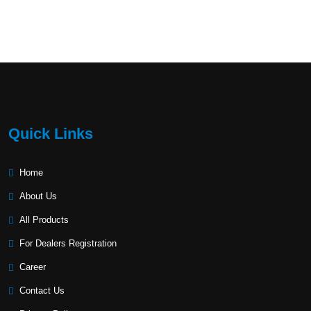
Quick Links
Home
About Us
All Products
For Dealers Registration
Career
Contact Us