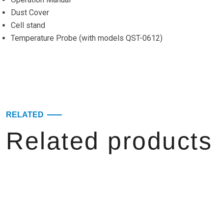
Dust Cover
Cell stand
Temperature Probe (with models QST-0612)
RELATED
Related products