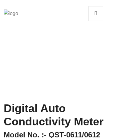
Digital Auto
Conductivity Meter
Model No. :- QST-0611/0612