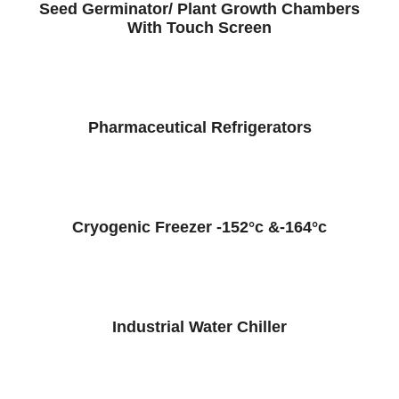
Seed Germinator/ Plant Growth Chambers
With Touch Screen
Pharmaceutical Refrigerators
Cryogenic Freezer -152°c &-164°c
Industrial Water Chiller