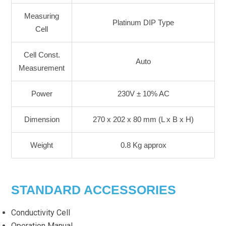
Measuring
Platinum DIP Type
Cell
Cell Const.
Auto
Measurement
Power
230V ± 10% AC
Dimension
270 x 202 x 80 mm (L x B x H)
Weight
0.8 Kg approx
STANDARD ACCESSORIES
Conductivity Cell
Operation Manual