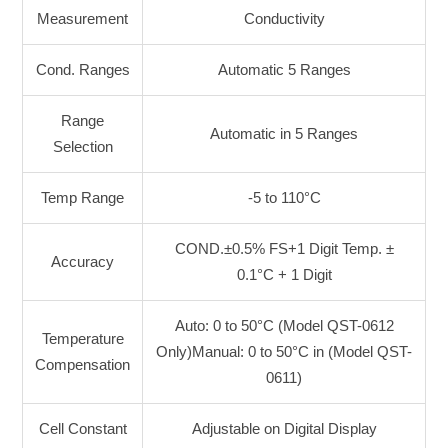
Measurement
Conductivity
Cond. Ranges
Automatic 5 Ranges
Range
Automatic in 5 Ranges
Selection
Temp Range
-5 to 110°C
COND.±0.5% FS+1 Digit Temp. ±
Accuracy
0.1°C + 1 Digit
Auto: 0 to 50°C (Model QST-0612
Temperature
Only)
Manual: 0 to 50°C in (Model QST-
Compensation
0611)
Cell Constant
Adjustable on Digital Display