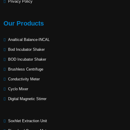
Privacy Policy
Our Products
Analtical Balance-INCAL
Bod Incubator Shaker
BOD Incubator Shaker
Brushless Centrifuge
Conductivity Meter
Cyclo Mixer
Digital Magnetic Stirrer
Soxhlet Extraction Unit