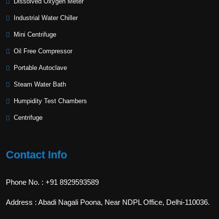
Dissolved Oxygen Meter
Industrial Water Chiller
Mini Centrifuge
Oil Free Compressor
Portable Autoclave
Steam Water Bath
Humpidity Test Chambers
Centrifuge
Contact Info
Phone No. : +91 8929593589
Address : Abadi Nagali Poona, Near NDPL Office, Delhi-110036.