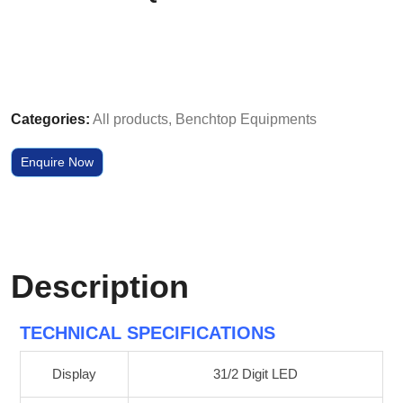
Categories:
All products
,
Benchtop Equipments
Enquire Now
Description
TECHNICAL SPECIFICATIONS
Display
31/2 Digit LED