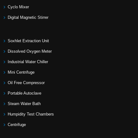
Cyclo Mixer
Digital Magnetic Stirrer
Soxhlet Extraction Unit
Dissolved Oxygen Meter
Industrial Water Chiller
Mini Centrifuge
Oil Free Compressor
Portable Autoclave
Steam Water Bath
Humpidity Test Chambers
Centrifuge