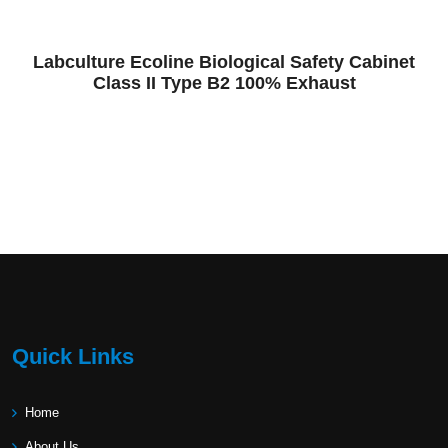
Labculture Ecoline Biological Safety Cabinet
Class II Type B2 100% Exhaust
Quick Links
Home
About Us