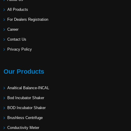
All Products
For Dealers Registration
Career
Contact Us
Privacy Policy
Our Products
Analtical Balance-INCAL
Bod Incubator Shaker
BOD Incubator Shaker
Brushless Centrifuge
Conductivity Meter