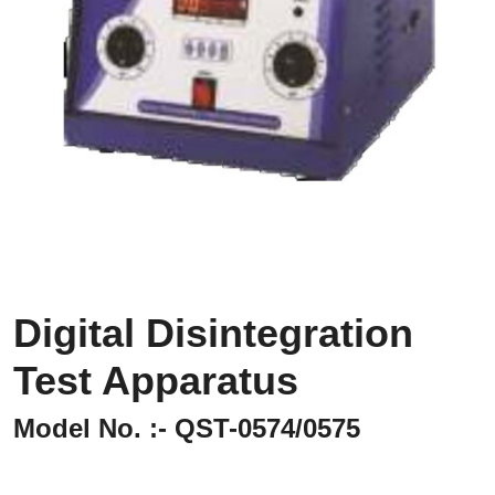
Digital Disintegration
Test Apparatus
Model No. :- QST-0574/0575