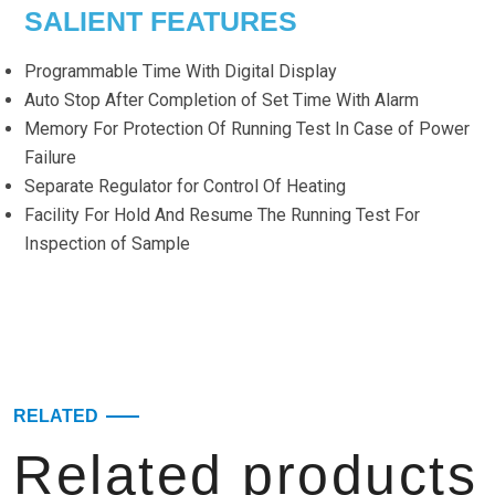
SALIENT FEATURES
Programmable Time With Digital Display
Auto Stop After Completion of Set Time With Alarm
Memory For Protection Of Running Test In Case of Power
Failure
Separate Regulator for Control Of Heating
Facility For Hold And Resume The Running Test For
Inspection of Sample
RELATED
Related products