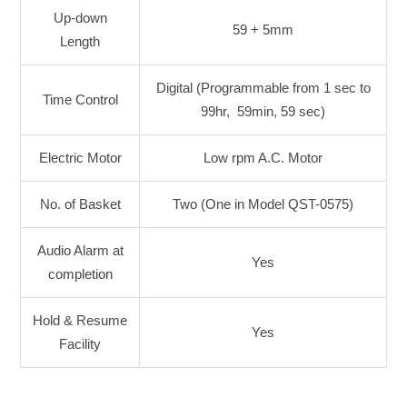
Up-down
59 + 5mm
Length
Digital (Programmable from 1 sec to
Time Control
99hr, 59min, 59 sec)
Electric Motor
Low rpm A.C. Motor
No. of Basket
Two (One in Model QST-0575)
Audio Alarm at
Yes
completion
Hold & Resume
Yes
Facility