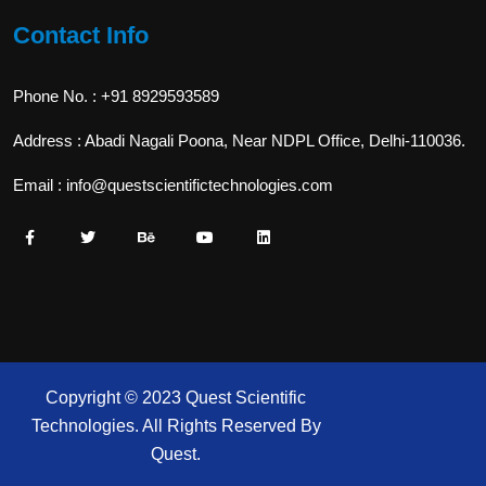
Contact Info
Phone No. : +91 8929593589
Address : Abadi Nagali Poona, Near NDPL Office, Delhi-110036.
Email : info@questscientifictechnologies.com
Copyright © 2023 Quest Scientific
Technologies. All Rights Reserved By
Quest.