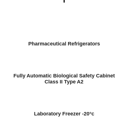
Pharmaceutical Refrigerators
Fully Automatic Biological Safety Cabinet
Class II Type A2
Laboratory Freezer -20°c