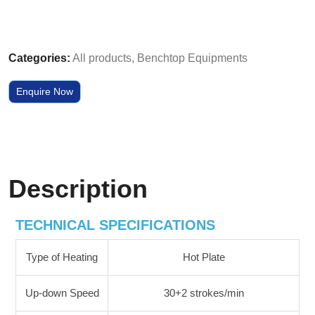
Categories:
All products
,
Benchtop Equipments
Enquire Now
Description
TECHNICAL SPECIFICATIONS
Type of Heating
Hot Plate
Up-down Speed
30+2 strokes/min