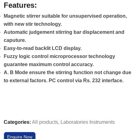
Features:
Magnetic stirrer suitable for unsupervised operation,
with new stir technology.
Automatic judgement stirring bar displacement and
caputure.
Easy-to-read backlit LCD display.
Fuzzy logic control microprocessor technology
guarantee maximum control accuracy.
A. B Mode ensure the stirring function not change due
to external factors. PC control via Rs. 232 interface.
Categories:
All products
,
Laboratories Instruments
Enquire Now