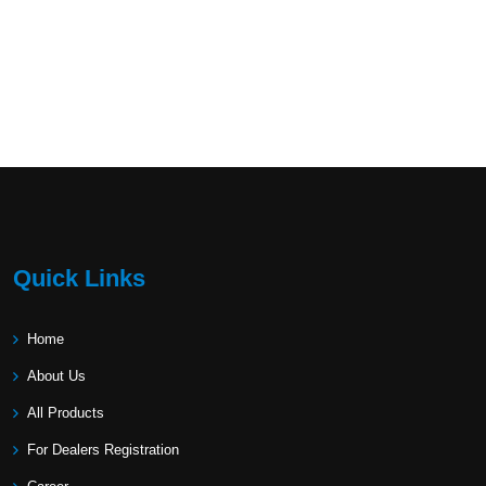
Quick Links
Home
About Us
All Products
For Dealers Registration