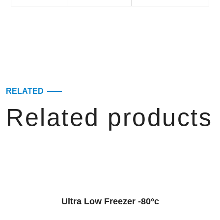
RELATED
Related products
Ultra Low Freezer -80°c