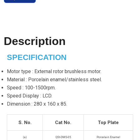
Description
SPECIFICATION
Motor type : External rotor brushless motor.
Material : Porcelain enamel/stainless steel.
Speed : 100-1500rpm.
Speed Display : LCD.
Dimension : 280 x 160 x 85.
S. No.
Cat No.
Top Plate
(a)
QSt-DMS-05
Porcelain Enamel