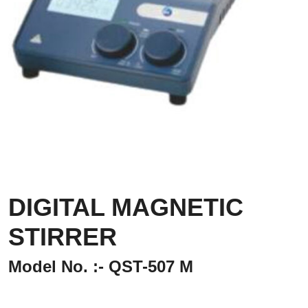
DIGITAL MAGNETIC
STIRRER
Model No. :- QST-507 M