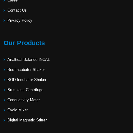
Career
Contact Us
Privacy Policy
Our Products
Analtical Balance-INCAL
Bod Incubator Shaker
BOD Incubator Shaker
Brushless Centrifuge
Conductivity Meter
Cyclo Mixer
Digital Magnetic Stirrer