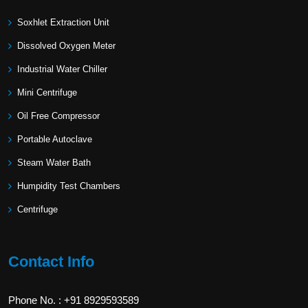
Soxhlet Extraction Unit
Dissolved Oxygen Meter
Industrial Water Chiller
Mini Centrifuge
Oil Free Compressor
Portable Autoclave
Steam Water Bath
Humpidity Test Chambers
Centrifuge
Contact Info
Phone No. : +91 8929593589