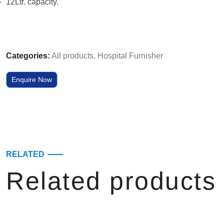
12Ltr. capacity.
Categories:
All products
,
Hospital Furnisher
Enquire Now
RELATED
Related products