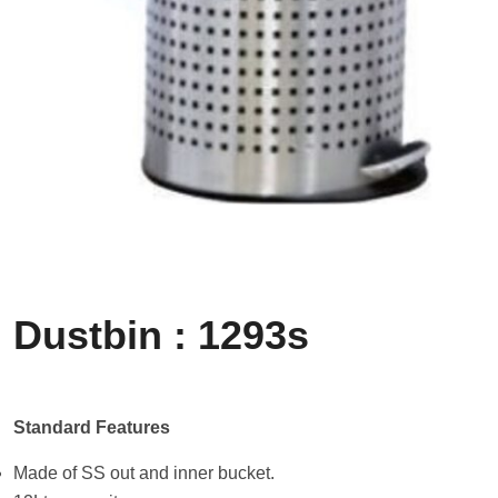
Dustbin : 1293s
Standard Features
Made of SS out and inner bucket.