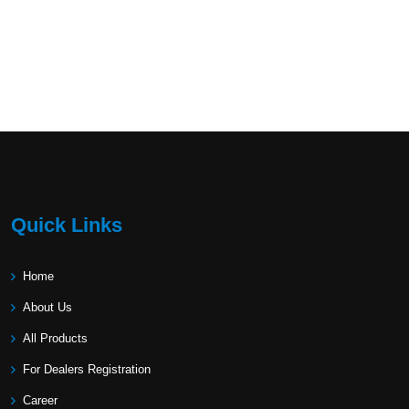
Quick Links
Home
About Us
All Products
For Dealers Registration
Career