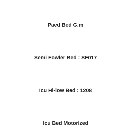
Paed Bed G.m
Semi Fowler Bed : SF017
Icu Hi-low Bed : 1208
Icu Bed Motorized