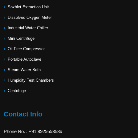
Soxhlet Extraction Unit
Dissolved Oxygen Meter
Industrial Water Chiller
Mini Centrifuge
Oil Free Compressor
Portable Autoclave
Steam Water Bath
Humpidity Test Chambers
Centrifuge
Contact Info
Phone No. : +91 8929593589