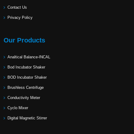
Contact Us
Privacy Policy
Our Products
Analtical Balance-INCAL
Bod Incubator Shaker
BOD Incubator Shaker
Brushless Centrifuge
Conductivity Meter
Cyclo Mixer
Digital Magnetic Stirrer