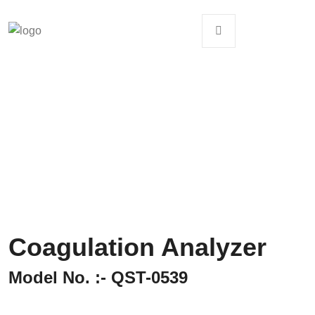
Coagulation Analyzer
Model No. :- QST-0539