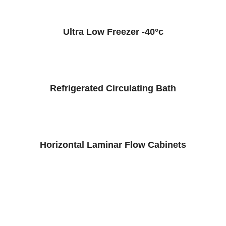
Ultra Low Freezer -40°c
Refrigerated Circulating Bath
Horizontal Laminar Flow Cabinets