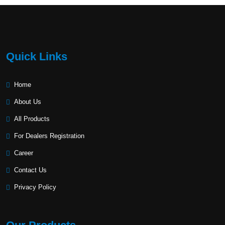
Quick Links
Home
About Us
All Products
For Dealers Registration
Career
Contact Us
Privacy Policy