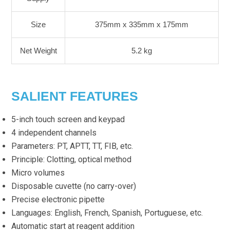
Size
375mm x 335mm x 175mm
Net Weight
5.2 kg
SALIENT FEATURES
5-inch touch screen and keypad
4 independent channels
Parameters: PT, APTT, TT, FIB, etc.
Principle: Clotting, optical method
Micro volumes
Disposable cuvette (no carry-over)
Precise electronic pipette
Languages: English, French, Spanish, Portuguese, etc.
Automatic start at reagent addition