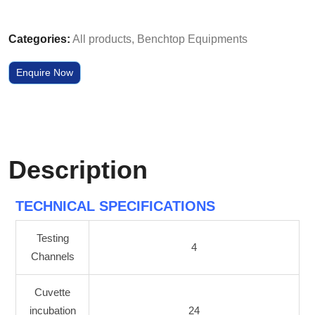
Categories:
All products
,
Benchtop Equipments
Enquire Now
Description
TECHNICAL SPECIFICATIONS
Testing
4
Channels
Cuvette
incubation
24