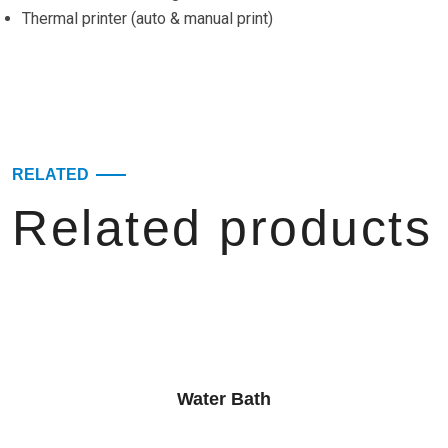
Thermal printer (auto & manual print)
RELATED
Related products
Water Bath