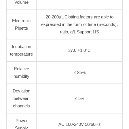
Volume
20-200μL Clotting factors are able to
Electronic
expressed in the form of time (Seconds),
Pipette
ratio, g/L Support LIS
Incubation
37.0 +1.0°C
temperature
Relative
≤ 85%
humidity
Deviation
between
≤ 5%
channels
Power
AC 100-240V 50/60Hz
Supply