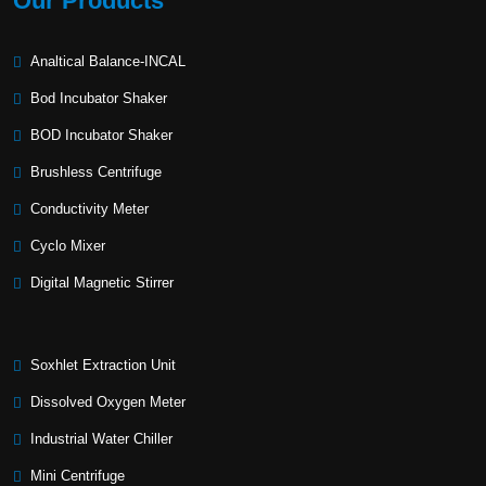
Our Products
Analtical Balance-INCAL
Bod Incubator Shaker
BOD Incubator Shaker
Brushless Centrifuge
Conductivity Meter
Cyclo Mixer
Digital Magnetic Stirrer
Soxhlet Extraction Unit
Dissolved Oxygen Meter
Industrial Water Chiller
Mini Centrifuge