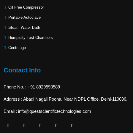
Oil Free Compressor
Portable Autoclave
Steam Water Bath
Humpidity Test Chambers
Centrifuge
Contact Info
Phone No. : +91 8929593589
Address : Abadi Nagali Poona, Near NDPL Office, Delhi-110036.
Email : info@questscientifictechnologies.com