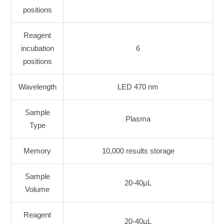
positions
Reagent
incubation
6
positions
Wavelength
LED 470 nm
Sample
Plasma
Type
Memory
10,000 results storage
Sample
20-40μL
Volume
Reagent
20-40μL