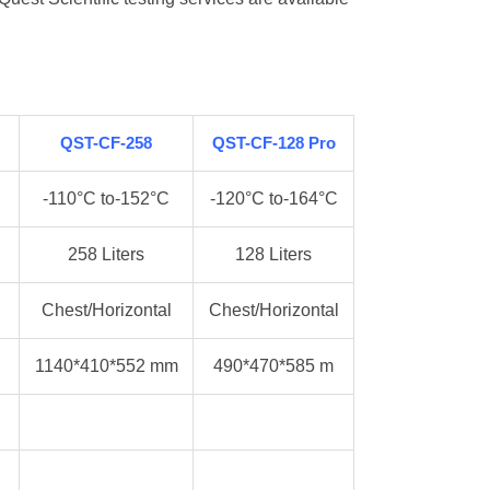
QST-CF-258
QST-CF-128 Pro
-110°C to-152°C
-120°C to-164°C
258 Liters
128 Liters
Chest/Horizontal
Chest/Horizontal
1140*410*552 mm
490*470*585 m