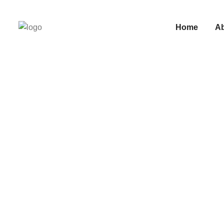
Home
A