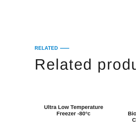
RELATED
Related prod
Ultra Low Temperature
Freezer -80°c
Bio
C