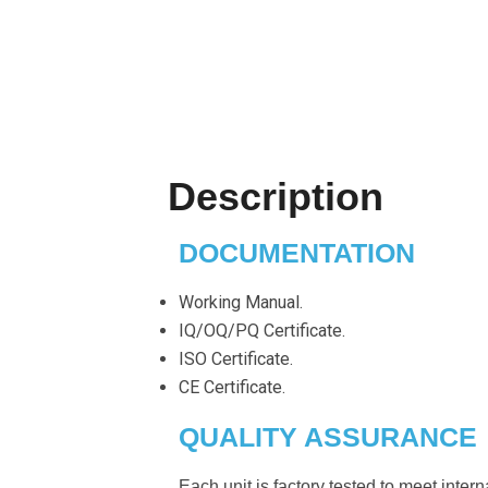
Description
DOCUMENTATION
Working Manual.
IQ/OQ/PQ Certificate.
ISO Certificate.
CE Certificate.
QUALITY ASSURANCE
Each unit is factory tested to meet inter