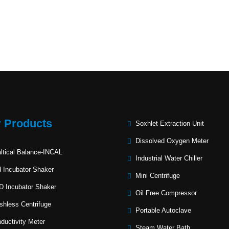
 Products
Soxhlet Extraction Unit
Dissolved Oxygen Meter
ltical Balance-INCAL
Industrial Water Chiller
 Incubator Shaker
Mini Centrifuge
 Incubator Shaker
Oil Free Compressor
shless Centrifuge
Portable Autoclave
ductivity Meter
Steam Water Bath