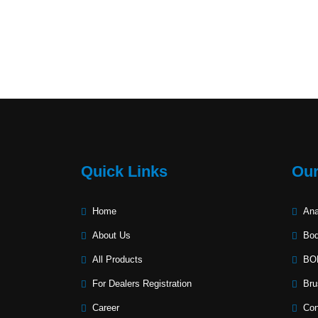
Quick Links
Our
Home
Ana
About Us
Bod
All Products
BOD
For Dealers Registration
Bru
Career
Con