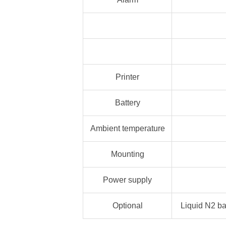
Printer
Battery
Ambient temperature
Mounting
Power supply
Optional
Liquid N2 ba