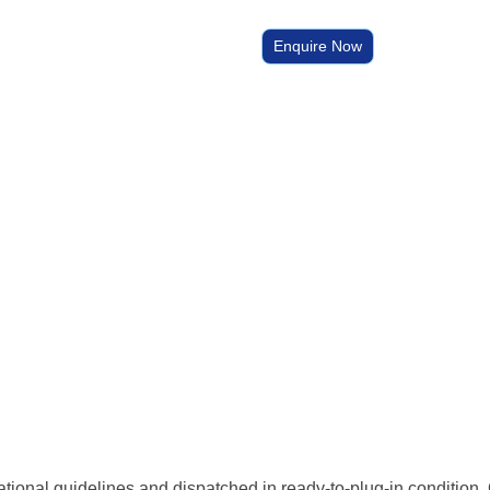
Enquire Now
national guidelines and dispatched in ready-to-plug-in condition. 