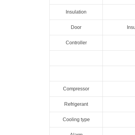
Insulation
Door
Ins
Controller
Compressor
Refrigerant
Cooling type
Alarm