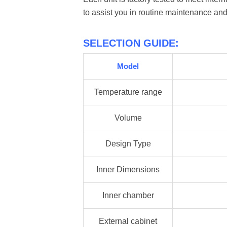
to assist you in routine maintenance and
SELECTION GUIDE:
Model
Temperature range
Volume
Design Type
Inner Dimensions
Inner chamber
External cabinet