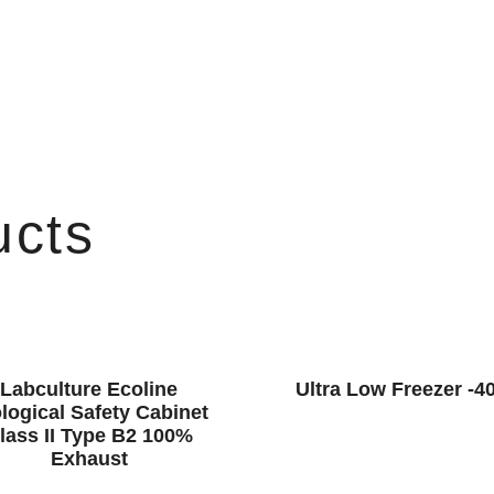
ucts
Labculture Ecoline
Ultra Low Freezer -4
logical Safety Cabinet
lass II Type B2 100%
Exhaust