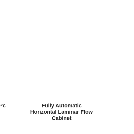
0°c
Fully Automatic
Horizontal Laminar Flow
Cabinet