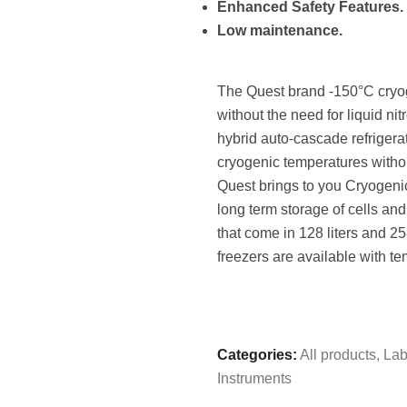
Enhanced Safety Features.
Low maintenance.
The Quest brand -150°C cryog
without the need for liquid n
hybrid auto-cascade refrigerat
cryogenic temperatures without
Quest brings to you Cryogenic
long term storage of cells a
that come in 128 liters and 2
freezers are available with t
Categories:
All products
,
Lab
Instruments