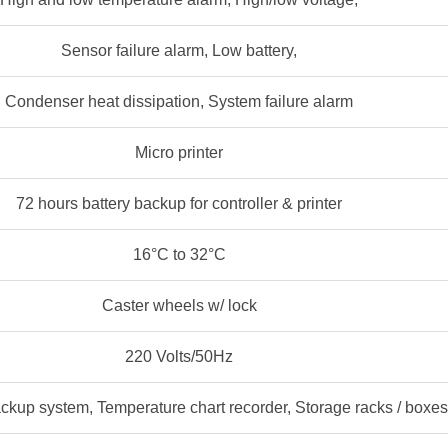
Sensor failure alarm, Low battery,
Condenser heat dissipation, System failure alarm
Micro printer
72 hours battery backup for controller & printer
16°C to 32°C
Caster wheels w/ lock
220 Volts/50Hz
ckup system, Temperature chart recorder, Storage racks / boxes