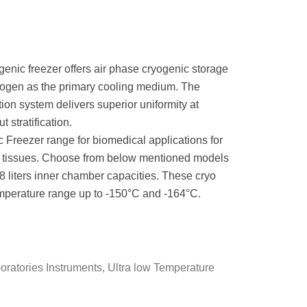
enic freezer offers air phase cryogenic storage
itrogen as the primary cooling medium. The
ion system delivers superior uniformity at
 stratification.
 Freezer range for biomedical applications for
nd tissues. Choose from below mentioned models
58 liters inner chamber capacities. These cryo
emperature range up to -150°C and -164°C.
oratories Instruments
,
Ultra low Temperature