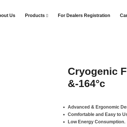
bout Us
Products
For Dealers Registration
Ca
Cryogenic F
&-164°c
Advanced & Ergonomic De
Comfortable and Easy to U
Low Energy Consumption.