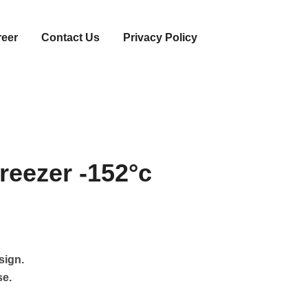
reer
Contact Us
Privacy Policy
reezer -152°c
sign.
se.