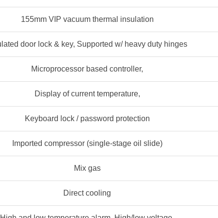
155mm VIP vacuum thermal insulation
ulated door lock & key, Supported w/ heavy duty hinges
Microprocessor based controller,
Display of current temperature,
Keyboard lock / password protection
Imported compressor (single-stage oil slide)
Mix gas
Direct cooling
High and low temperature alarm, High/low voltage,