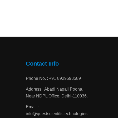
Contact Info
Phone No. : +91 8929593589
Address : Abadi Nagali Poona,
Near NDPL Office, Delhi-110036.
Email :
info@questscientifictechnologies