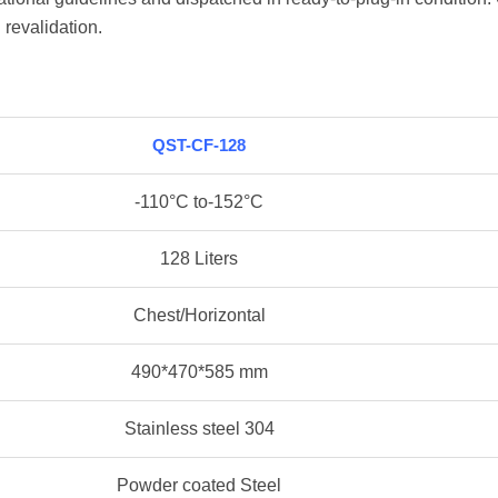
 revalidation.
QST-CF-128
-110°C to-152°C
128 Liters
Chest/Horizontal
490*470*585 mm
Stainless steel 304
Powder coated Steel