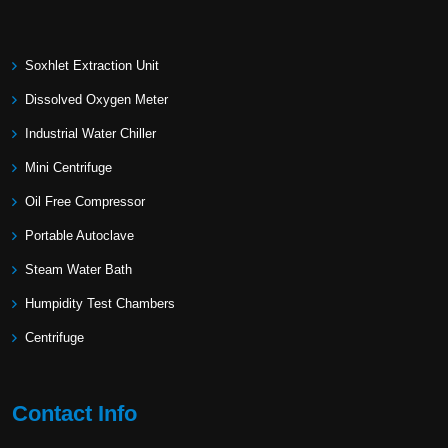
Soxhlet Extraction Unit
Dissolved Oxygen Meter
Industrial Water Chiller
Mini Centrifuge
Oil Free Compressor
Portable Autoclave
Steam Water Bath
Humpidity Test Chambers
Centrifuge
Contact Info