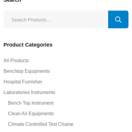
Search
Product Categories
All Products
Benchtop Equipments
Hospital Furnisher
Laboratories Instruments
Bench Top Instrument
Clean Air Equipments
Climate Controlled Test Chame