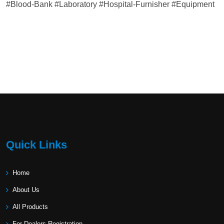
#Blood-Bank #Laboratory #Hospital-Furnisher #Equipment
Quick Links
Home
About Us
All Products
For Dealers Registration