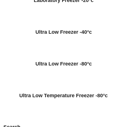
Laboratory Freezer -20°c
Ultra Low Freezer -40°c
Ultra Low Freezer -80°c
Ultra Low Temperature Freezer -80°c