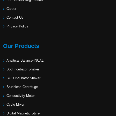
Career
Contact Us
Privacy Policy
Our Products
Analtical Balance-INCAL
Bod Incubator Shaker
BOD Incubator Shaker
Brushless Centrifuge
Conductivity Meter
Cyclo Mixer
Digital Magnetic Stirrer