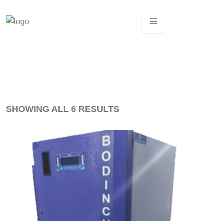
SHOWING ALL 6 RESULTS