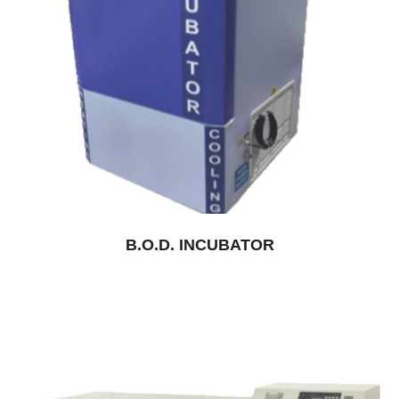
B.O.D. INCUBATOR