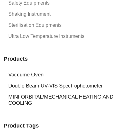
Safety Equipments
Shaking Instrument
Sterilisation Equipments
Ultra Low Temperature Instruments
Products
Vaccume Oven
Double Beam UV-VIS Spectrophotometer
MINI ORBITAL/MECHANICAL HEATING AND
COOLING
Product Tags