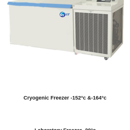
Cryogenic Freezer -152°c &-164°c