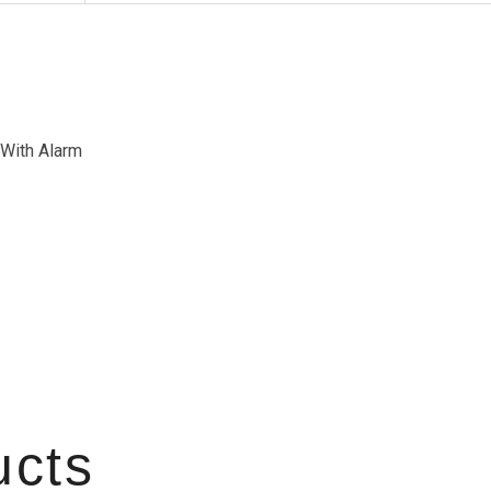
 With Alarm
ucts