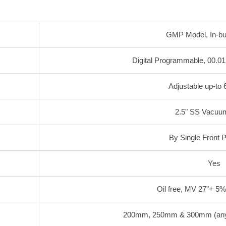
GMP Model, In-buil
Digital Programmable, 00.01
Adjustable up-t
2.5" SS Vacuu
By Single Front 
Yes
Oil free, MV 27"+ 5
200mm, 250mm & 300mm (any o