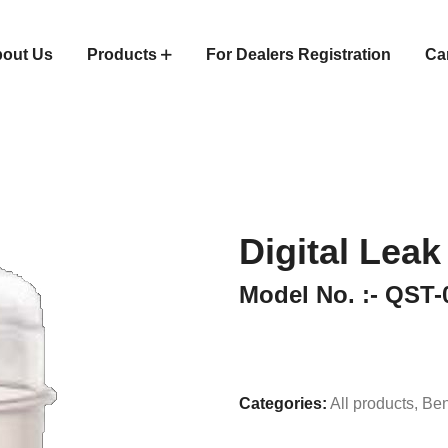
out Us
Products
For Dealers Registration
Ca
Digital Leak
Model No. :- QST-
Categories:
All products
,
Ben