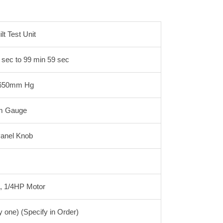
t Test Unit
 sec to 99 min 59 sec
o 650mm Hg
m Gauge
Panel Knob
%, 1/4HP Motor
ne) (Specify in Order)