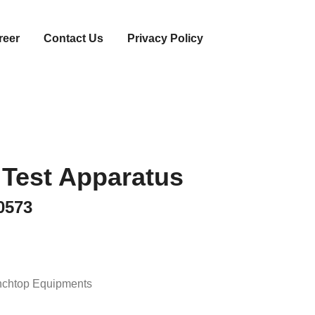
reer
Contact Us
Privacy Policy
 Test Apparatus
0573
chtop Equipments