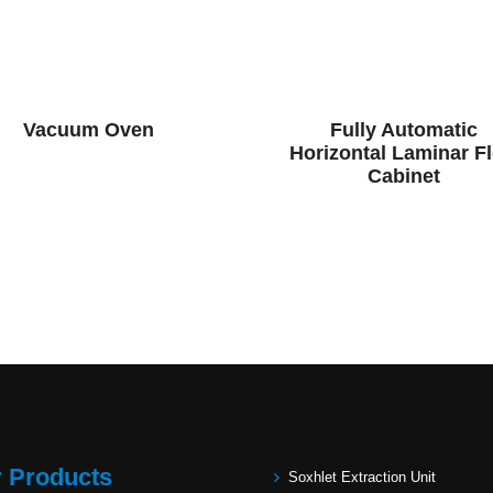
Vacuum Oven
Fully Automatic
Horizontal Laminar F
Cabinet
 Products
Soxhlet Extraction Unit