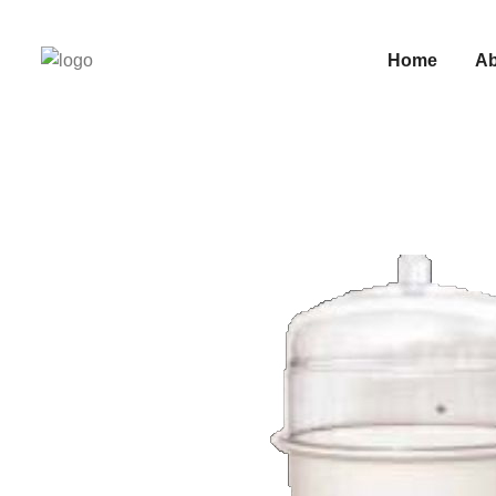
Home
Ab