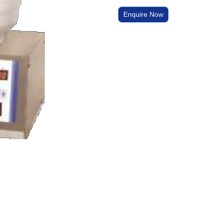
Enquire Now