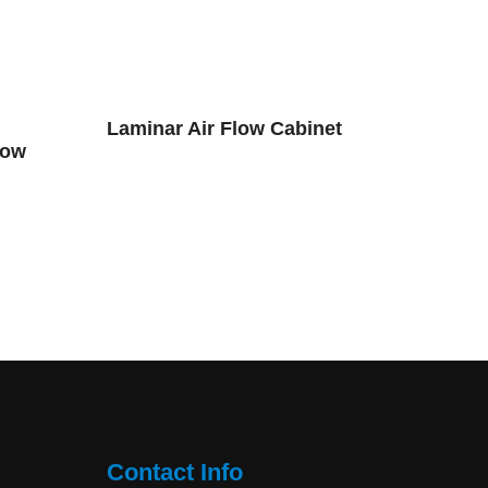
Laminar Air Flow Cabinet
low
Contact Info