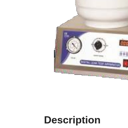
Description