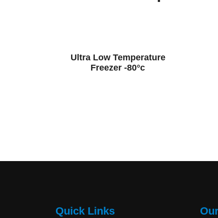
Ultra Low Temperature
Freezer -80°c
Quick Links
Our