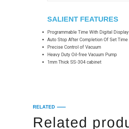
SALIENT FEATURES
Programmable Time With Digital Display
Auto Stop After Completion Of Set Time
Precise Control of Vacuum
Heavy Duty Oil-free Vacuum Pump
1mm Thick SS-304 cabinet
RELATED
Related prod