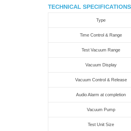
TECHNICAL SPECIFICATIONS
Type
Time Control & Range
Test Vacuum Range
Vacuum Display
Vacuum Control & Release
Audio Alarm at completion
Vacuum Pump
Test Unit Size