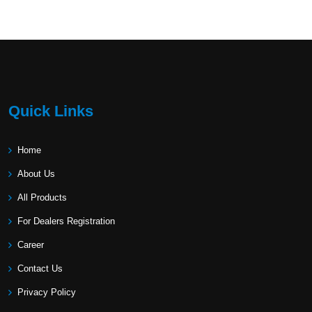
Quick Links
Home
About Us
All Products
For Dealers Registration
Career
Contact Us
Privacy Policy