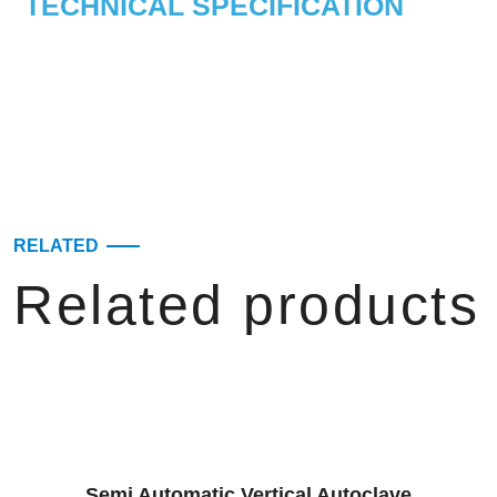
TECHNICAL SPECIFICATION
RELATED
Related products
Semi Automatic Vertical Autoclave