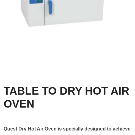
TABLE TO DRY HOT AIR
OVEN
Quest Dry Hot Air Oven is specially designed to achieve