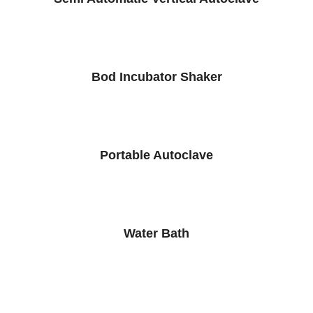
Bod Incubator Shaker
Portable Autoclave
Water Bath