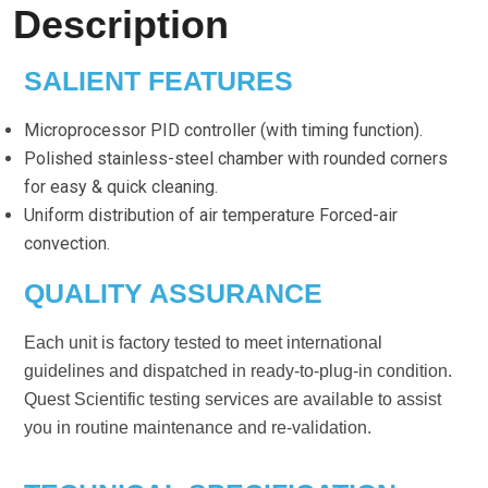
Description
SALIENT FEATURES
Microprocessor PID controller (with timing function).
Polished stainless-steel chamber with rounded corners
for easy & quick cleaning.
Uniform distribution of air temperature Forced-air
convection.
QUALITY ASSURANCE
Each unit is factory tested to meet international
guidelines and dispatched in ready-to-plug-in condition.
Quest Scientific testing services are available to assist
you in routine maintenance and re-validation.