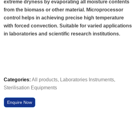
extreme dryness by evaporating all moisture contents
from the biomass or other material. Microprocessor
control helps in achieving precise high temperature
with forced convection. Suitable for varied applications
in laboratories and scientific research institutions.
Categories:
All products
,
Laboratories Instruments
,
Sterilisation Equipments
Enquire Now