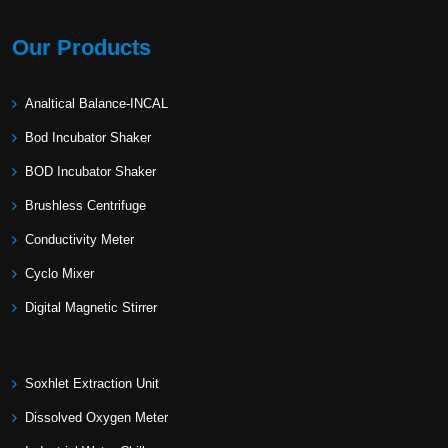
Our Products
Analtical Balance-INCAL
Bod Incubator Shaker
BOD Incubator Shaker
Brushless Centrifuge
Conductivity Meter
Cyclo Mixer
Digital Magnetic Stirrer
Soxhlet Extraction Unit
Dissolved Oxygen Meter