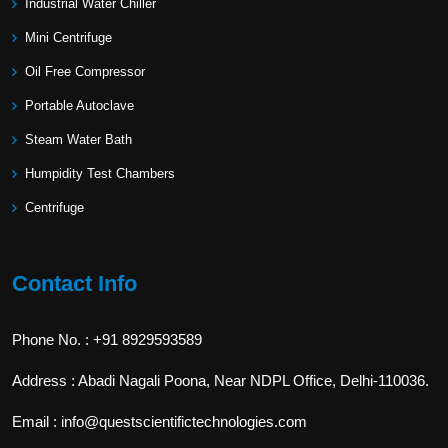
Industrial Water Chiller
Mini Centrifuge
Oil Free Compressor
Portable Autoclave
Steam Water Bath
Humpidity Test Chambers
Centrifuge
Contact Info
Phone No. : +91 8929593589
Address : Abadi Nagali Poona, Near NDPL Office, Delhi-110036.
Email : info@questscientifictechnologies.com