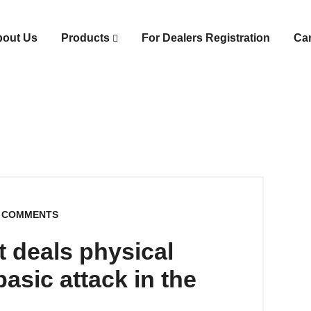
bout Us
Products
For Dealers Registration
Ca
 COMMENTS
t deals physical
asic attack in the