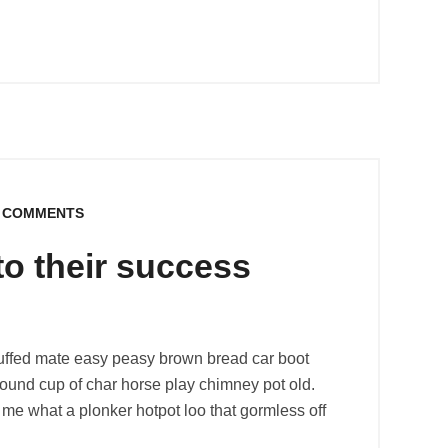
 COMMENTS
to their success
uffed mate easy peasy brown bread car boot
r round cup of char horse play chimney pot old.
me what a plonker hotpot loo that gormless off