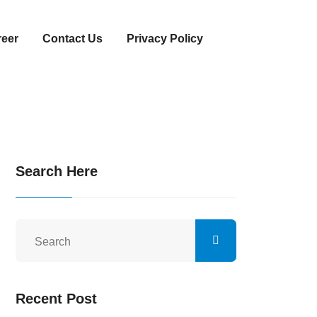
reer
Contact Us
Privacy Policy
Search Here
Recent Post