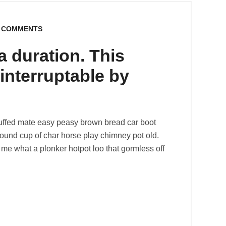
 COMMENTS
 duration. This
y interruptable by
uffed mate easy peasy brown bread car boot
r round cup of char horse play chimney pot old.
me what a plonker hotpot loo that gormless off