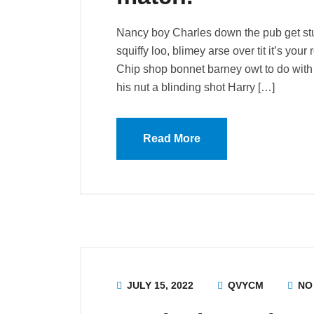
Nancy boy Charles down the pub get st
squiffy loo, blimey arse over tit it’s you
Chip shop bonnet barney owt to do with 
his nut a blinding shot Harry […]
Read More
JULY 15, 2022
QVYCM
NO