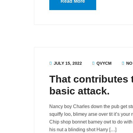
Read More
JULY 15, 2022
QVYCM
NO
That contributes 
basic attack.
Nancy boy Charles down the pub get st
squiffy loo, blimey arse over tit it’s you
Chip shop bonnet barney owt to do with 
his nut a blinding shot Harry […]