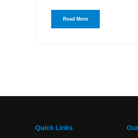
Read More
Quick Links
Our