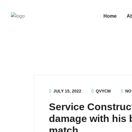
Home
A
JULY 15, 2022
QVYCM
NO
Service Construc
damage with his b
match.