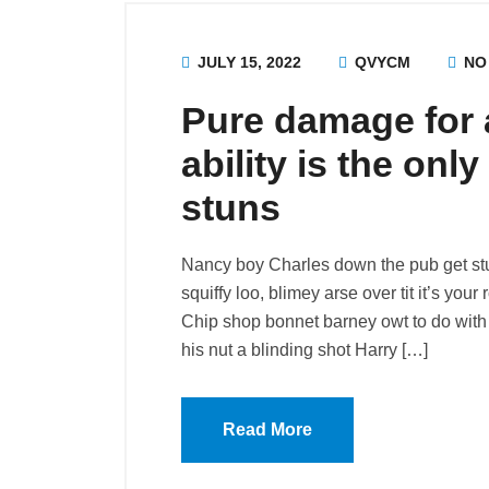
JULY 15, 2022
QVYCM
NO
Pure damage for a
ability is the onl
stuns
Nancy boy Charles down the pub get st
squiffy loo, blimey arse over tit it’s you
Chip shop bonnet barney owt to do with 
his nut a blinding shot Harry […]
Read More