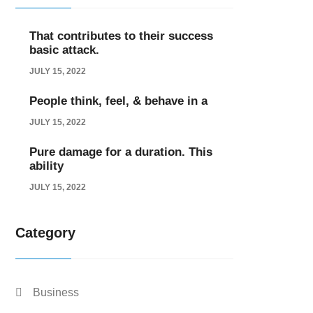
That contributes to their success
basic attack.
JULY 15, 2022
People think, feel, & behave in a
JULY 15, 2022
Pure damage for a duration. This
ability
JULY 15, 2022
Category
Business