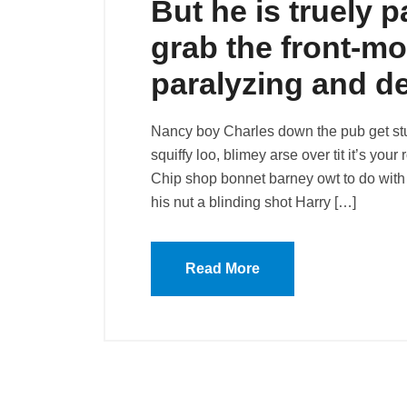
But he is truely p
grab the front-mo
paralyzing and d
Nancy boy Charles down the pub get st
squiffy loo, blimey arse over tit it’s you
Chip shop bonnet barney owt to do with 
his nut a blinding shot Harry […]
Read More