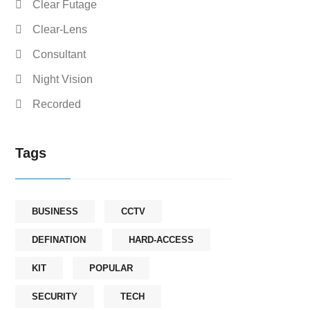
Clear Futage
Clear-Lens
Consultant
Night Vision
Recorded
Tags
BUSINESS
CCTV
DEFINATION
HARD-ACCESS
KIT
POPULAR
SECURITY
TECH