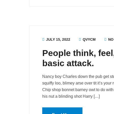
JULY 15, 2022
QVYCM
NO
People think, fee
basic attack.
Nancy boy Charles down the pub get st
squiffy loo, blimey arse over tit it’s you
Chip shop bonnet barney owt to do with 
his nut a blinding shot Harry […]