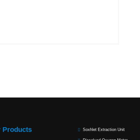
 Products
Soxhlet Extraction Unit