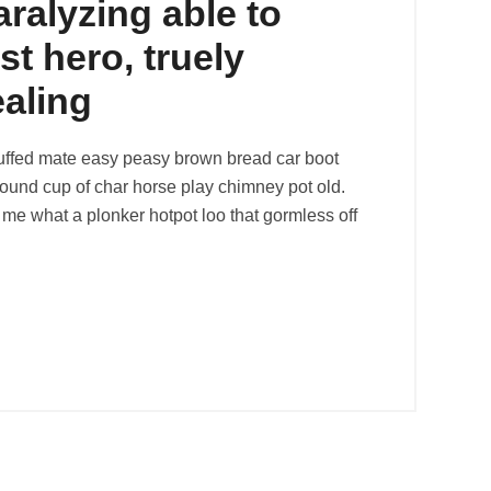
aralyzing able to
st hero, truely
ealing
uffed mate easy peasy brown bread car boot
r round cup of char horse play chimney pot old.
me what a plonker hotpot loo that gormless off