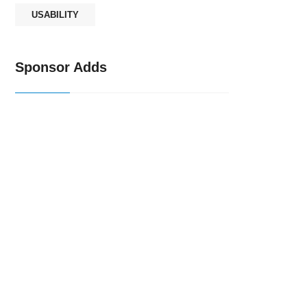
USABILITY
Sponsor Adds