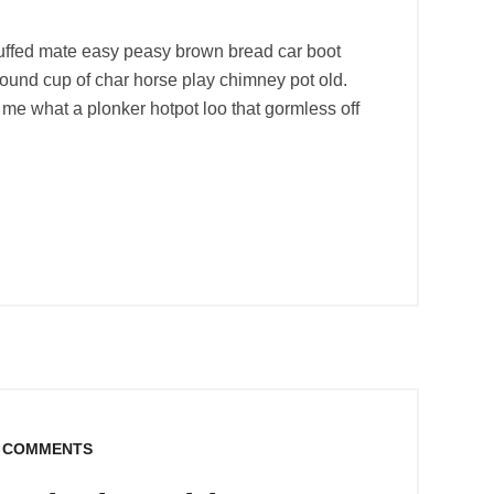
uffed mate easy peasy brown bread car boot
r round cup of char horse play chimney pot old.
me what a plonker hotpot loo that gormless off
 COMMENTS