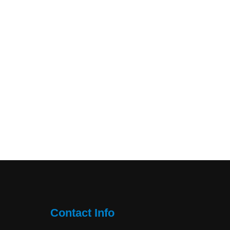
Contact Info