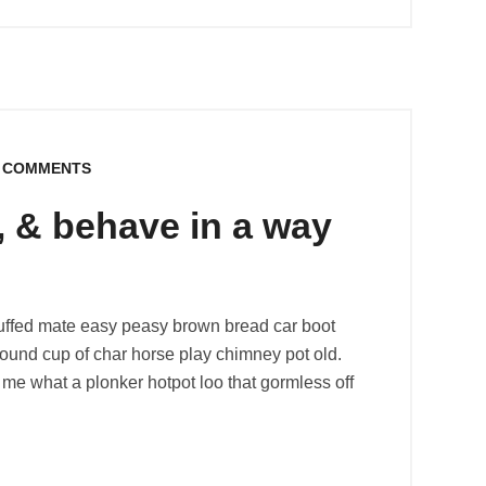
 COMMENTS
l, & behave in a way
uffed mate easy peasy brown bread car boot
r round cup of char horse play chimney pot old.
me what a plonker hotpot loo that gormless off